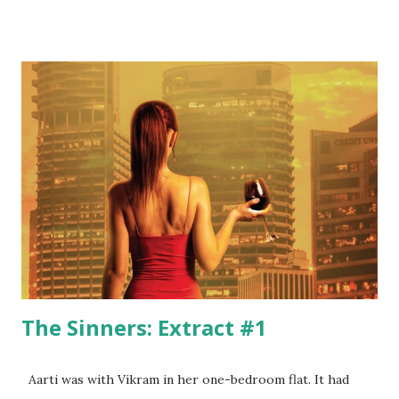
to the stifling urban life with its rat race, with its mindless
pursuit of materialistic ambitions, and with its
consumerism. নাগরিক ব্যস্ততা নানা জটিলতা... দাশু বারবার কিস্তিমাত He
mocks the same judgemental urban society right in his
introduction when he says: যদি তাকে চিনে থাকো যদি তাকে জেনে থাকো
Boss, বেশী . মিশোনা তার সাথে সামান্য নেশা হবে ... তুমিও " খারাপ " হবে দেরি হবে
রোজ রাত্তিরে Subhadip’s poems paint love in its myriad hues –
from extreme euphoria to brooding despondency.
Subhadip depicts the unadulterated purity of love when he
says: তুই ক্লাস নাইনৈর খাতার...
The Sinners: Extract #1
Aarti was with Vikram in her one-bedroom flat. It had