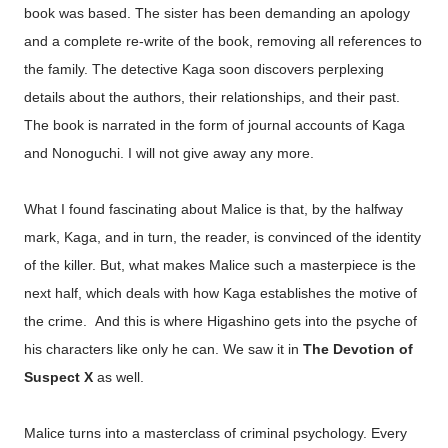
book was based. The sister has been demanding an apology
and a complete re-write of the book, removing all references to
the family. The detective Kaga soon discovers perplexing
details about the authors, their relationships, and their past.
The book is narrated in the form of journal accounts of Kaga
and Nonoguchi. I will not give away any more.
What I found fascinating about Malice is that, by the halfway
mark, Kaga, and in turn, the reader, is convinced of the identity
of the killer. But, what makes Malice such a masterpiece is the
next half, which deals with how Kaga establishes the motive of
the crime. And this is where Higashino gets into the psyche of
his characters like only he can. We saw it in
The Devotion of
Suspect X
as well.
Malice turns into a masterclass of criminal psychology. Every