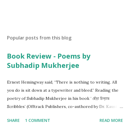
Popular posts from this blog
Book Review - Poems by
Subhadip Mukherjee
Ernest Hemingway said, “There is nothing to writing. All
you do is sit down at a typewriter and bleed.” Reading the
poetry of Subhadip Mukherjee in his book ‘ ছেঁড়া চিন্তার
Scribbles’ (Offtrack Publishers, co-authored by Dr. Kausik
Ghosh), I am convinced that he is bleeding. And that’s good
SHARE
1 COMMENT
READ MORE
news. Subhadip is a nagorik kobiyal. His poems hold mirror