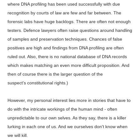
where DNA profiling has been used successfully with due
recognition by courts of law are few and far between. The
forensic labs have huge backlogs. There are often not enough
testers. Defence lawyers often raise questions around handling
of samples and preservation techniques. Chances of false
positives are high and findings from DNA profiling are often
ruled out. Also, there is no national database of DNA records
which makes matching an even more difficult proposition. And
then of course there is the larger question of the
suspect's constitutional rights.)
However, my personal interest lies more in stories that have to
do with the intricate workings of the human mind - often
unpredictable to our own selves. As they say, there is a killer
lurking in each one of us. And we
ourselves
don't know when
we will kill.