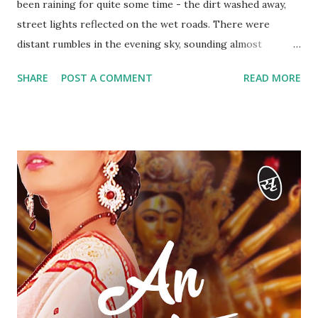
been raining for quite some time - the dirt washed away,
street lights reflected on the wet roads. There were
distant rumbles in the evening sky, sounding almost
ominous. Very few cars sped down the empty road below.
SHARE
POST A COMMENT
READ MORE
The room was half-lit by a single lamp on the study desk.
It was just the two of them inside the flat. They had
returned a while back after dining at the Marriott in Juhu.
“I’ve been missing you for days, Vikram! I don’t remember
when we met last,” Aarti’s voice rose a couple of notches,
the resentment in her tone pronounced. “And when we met
today after weeks, we ended up fighting.” There were
beads of sweat on Aarti’s temples and above her lips. She
was visibly tense. There was a bad taste in her mouth, not
the kind you carry home after a dinner at the Marriott.
Vikram tried to pull her closer but Aarti freed herself and
walked away towards the desk. She looked away, trying to