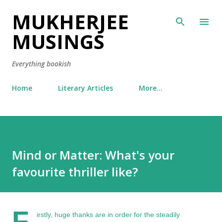
MUKHERJEE
Skip to main content
MUSINGS
Everything bookish
Home
Literary Articles
More…
Mind or Matter: What's your
favourite thriller like?
F
irstly, huge thanks are in order for the steadily