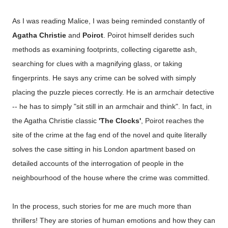
As I was reading Malice, I was being reminded constantly of
Agatha Christie
and
Poirot
. Poirot himself derides such
methods as examining footprints, collecting cigarette ash,
searching for clues with a magnifying glass, or taking
fingerprints. He says any crime can be solved with simply
placing the puzzle pieces correctly. He is an armchair detective
-- he has to simply "sit still in an armchair and think". In fact, in
the Agatha Christie classic
'The Clocks'
, Poirot reaches the
site of the crime at the fag end of the novel and quite literally
solves the case sitting in his London apartment based on
detailed accounts of the interrogation of people in the
neighbourhood of the house where the crime was committed.
In the process, such stories for me are much more than
thrillers! They are stories of human emotions and how they can