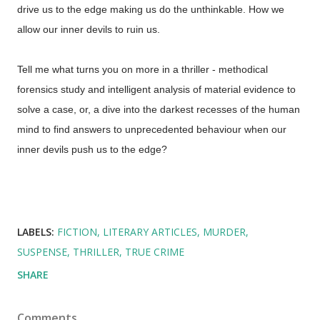
drive us to the edge making us do the unthinkable. How we
allow our inner devils to ruin us.
Tell me what turns you on more in a thriller - methodical
forensics study and intelligent analysis of material evidence to
solve a case, or, a dive into the darkest recesses of the human
mind to find answers to unprecedented behaviour when our
inner devils push us to the edge?
LABELS:
FICTION
LITERARY ARTICLES
MURDER
SUSPENSE
THRILLER
TRUE CRIME
SHARE
Comments