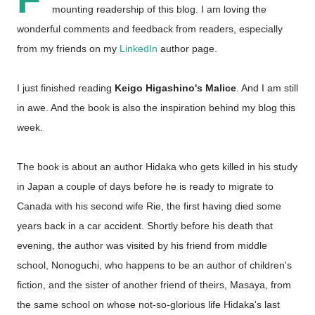
mounting readership of this blog. I am loving the
wonderful comments and feedback from readers, especially
from my friends on my
LinkedIn
author page.
I just finished reading
Keigo Higashino's Malice
. And I am still
in awe. And the book is also the inspiration behind my blog this
week.
The book is about an author Hidaka who gets killed in his study
in Japan a couple of days before he is ready to migrate to
Canada with his second wife Rie, the first having died some
years back in a car accident. Shortly before his death that
evening, the author was visited by his friend from middle
school, Nonoguchi, who happens to be an author of children's
fiction, and the sister of another friend of theirs, Masaya, from
the same school on whose not-so-glorious life Hidaka's last