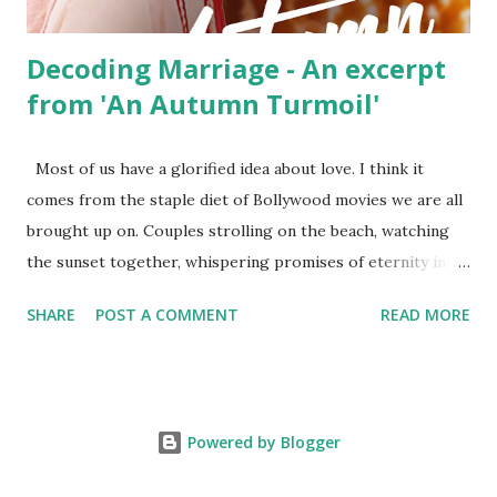
hide the...
Decoding Marriage - An excerpt
from 'An Autumn Turmoil'
Most of us have a glorified idea about love. I think it
comes from the staple diet of Bollywood movies we are all
brought up on. Couples strolling on the beach, watching
the sunset together, whispering promises of eternity into
each other’s ear, and making love on satin sheets in
SHARE
POST A COMMENT
READ MORE
wooden cottages overlooking the Swiss Alps. But life does
not play out like this. The movies do not show the truth,
what happens backstage. The love fades. The promises
lose meaning. And the lovemaking goes from being a
Powered by Blogger
passion to a duty, something a married couple ‘is supposed
to do at bed time.’ Before long, you reach that stage, where