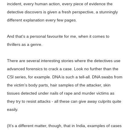
incident, every human action, every piece of evidence the
detective discovers is given a fresh perspective, a stunningly
different explanation every few pages.
And that's a personal favourite for me, when it comes to
thrillers as a genre.
There are several interesting stories where the detectives use
advanced forensics to crack a case. Look no further than the
CSI series, for example. DNA is such a tell-all. DNA swabs from
the victim's body parts, hair samples of the attacker, skin
tissues detected under nails of rape and murder victims as
they try to resist attacks - all these can give away culprits quite
easily.
(It's a different matter, though, that in India, examples of cases