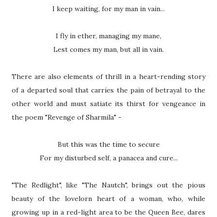
I keep waiting, for my man in vain...
I fly in ether, managing my mane,
Lest comes my man, but all in vain.
There are also elements of thrill in a heart-rending story
of a departed soul that carries the pain of betrayal to the
other world and must satiate its thirst for vengeance in
the poem "Revenge of Sharmila" -
But this was the time to secure
For my disturbed self, a panacea and cure...
"The Redlight", like "The Nautch", brings out the pious
beauty of the lovelorn heart of a woman, who, while
growing up in a red-light area to be the Queen Bee, dares