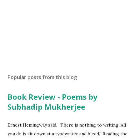
Popular posts from this blog
Book Review - Poems by
Subhadip Mukherjee
Ernest Hemingway said, “There is nothing to writing. All
you do is sit down at a typewriter and bleed.” Reading the