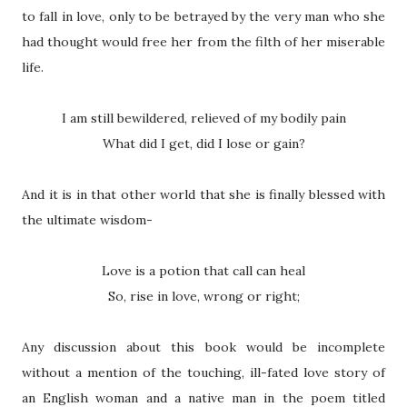
to fall in love, only to be betrayed by the very man who she
had thought would free her from the filth of her miserable
life.
I am still bewildered, relieved of my bodily pain
What did I get, did I lose or gain?
And it is in that other world that she is finally blessed with
the ultimate wisdom-
Love is a potion that call can heal
So, rise in love, wrong or right;
Any discussion about this book would be incomplete
without a mention of the touching, ill-fated love story of
an English woman and a native man in the poem titled