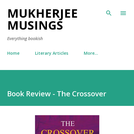
MUKHERJEE
Skip to main content
MUSINGS
Everything bookish
Home
Literary Articles
More…
Book Review - The Crossover