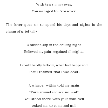
With tears in my eyes,
You managed to Crossover.
The lover goes on to spend his days and nights in the
chasm of grief till -
A sudden slip in the chilling night
Relieved my pain, regained all might...
I could hardly fathom, what had happened,
That I realized, that I was dead...
A whisper within told me again,
"Turn around and see me wait".
You stood there, with your usual veil
Asked me, to come and nail,