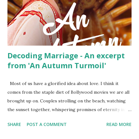
was visibly tense. There was a bad taste in her mouth, not
the kind you carry home after a dinner at the Marriott.
Vikram tried to pull her closer but Aarti freed herself and
walked away towards the desk. She looked away, trying to
hide the...
Decoding Marriage - An excerpt
from 'An Autumn Turmoil'
Most of us have a glorified idea about love. I think it
comes from the staple diet of Bollywood movies we are all
brought up on. Couples strolling on the beach, watching
the sunset together, whispering promises of eternity into
each other’s ear, and making love on satin sheets in
SHARE
POST A COMMENT
READ MORE
wooden cottages overlooking the Swiss Alps. But life does
not play out like this. The movies do not show the truth,