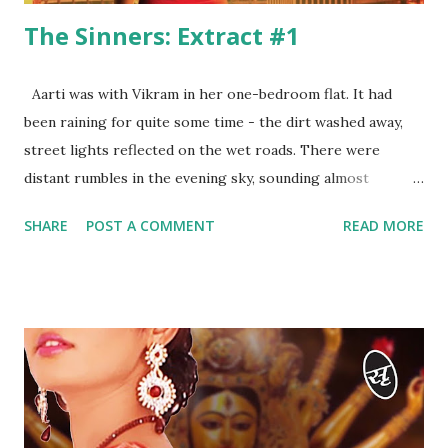
The Sinners: Extract #1
Aarti was with Vikram in her one-bedroom flat. It had
been raining for quite some time - the dirt washed away,
street lights reflected on the wet roads. There were
distant rumbles in the evening sky, sounding almost
ominous. Very few cars sped down the empty road below.
SHARE
POST A COMMENT
READ MORE
The room was half-lit by a single lamp on the study desk.
It was just the two of them inside the flat. They had
returned a while back after dining at the Marriott in Juhu.
“I’ve been missing you for days, Vikram! I don’t remember
when we met last,” Aarti’s voice rose a couple of notches,
the resentment in her tone pronounced. “And when we met
today after weeks, we ended up fighting.” There were
beads of sweat on Aarti’s temples and above her lips. She