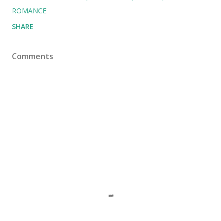
ROMANCE
SHARE
Comments