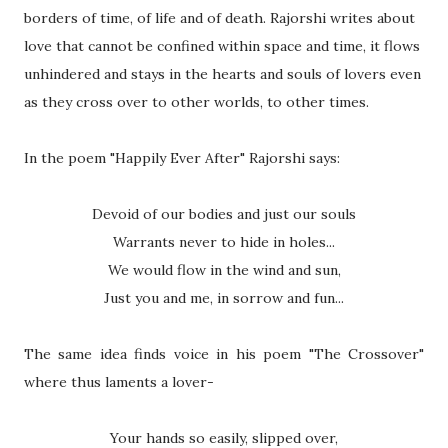
borders of time, of life and of death. Rajorshi writes about
love that cannot be confined within space and time, it flows
unhindered and stays in the hearts and souls of lovers even
as they cross over to other worlds, to other times.
In the poem "Happily Ever After" Rajorshi says:
Devoid of our bodies and just our souls
Warrants never to hide in holes...
We would flow in the wind and sun,
Just you and me, in sorrow and fun...
The same idea finds voice in his poem "The Crossover"
where thus laments a lover-
Your hands so easily, slipped over,