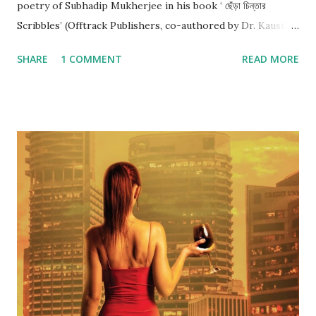
poetry of Subhadip Mukherjee in his book ‘ ছেঁড়া চিন্তার
Scribbles’ (Offtrack Publishers, co-authored by Dr. Kausik
Ghosh), I am convinced that he is bleeding. And that’s good
SHARE
1 COMMENT
READ MORE
news. Subhadip is a nagorik kobiyal. His poems hold mirror
to the stifling urban life with its rat race, with its mindless
pursuit of materialistic ambitions, and with its
consumerism. নাগরিক ব্যস্ততা নানা জটিলতা... দাশু বারবার কিস্তিমাত He
mocks the same judgemental urban society right in his
introduction when he says: যদি তাকে চিনে থাকো যদি তাকে জেনে থাকো
Boss, বেশী . মিশোনা তার সাথে সামান্য নেশা হবে ... তুমিও " খারাপ " হবে দেরি হবে
রোজ রাত্তিরে Subhadip’s poems paint love in its myriad hues –
from extreme euphoria to brooding despondency.
Subhadip depicts the unadulterated purity of love when he
says: তুই ক্লাস নাইনৈর খাতার...