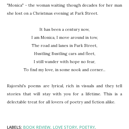
"Monica" - the woman waiting though decades for her man
she lost on a Christmas evening at Park Street.
It has been a century now,
I am Monica, I move around in tow,
The road and lanes in Park Street,
Hustling Bustling cars and fleet,
I still wander with hope no fear,
To find my love, in some nook and corner...
Rajorshi's poems are lyrical, rich in visuals and they tell
stories that will stay with you for a lifetime. This is a
delectable treat for all lovers of poetry and fiction alike.
LABELS:
BOOK REVIEW
LOVE STORY
POETRY