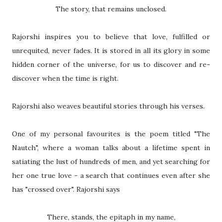
The story, that remains unclosed.
Rajorshi inspires you to believe that love, fulfilled or
unrequited, never fades. It is stored in all its glory in some
hidden corner of the universe, for us to discover and re-
discover when the time is right.
Rajorshi also weaves beautiful stories through his verses.
One of my personal favourites is the poem titled "The
Nautch", where a woman talks about a lifetime spent in
satiating the lust of hundreds of men, and yet searching for
her one true love - a search that continues even after she
has "crossed over". Rajorshi says
There, stands, the epitaph in my name,