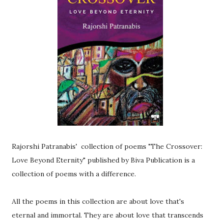
Rajorshi Patranabis' collection of poems "The Crossover:
Love Beyond Eternity" published by Biva Publication is a
collection of poems with a difference.
All the poems in this collection are about love that's
eternal and immortal. They are about love that transcends